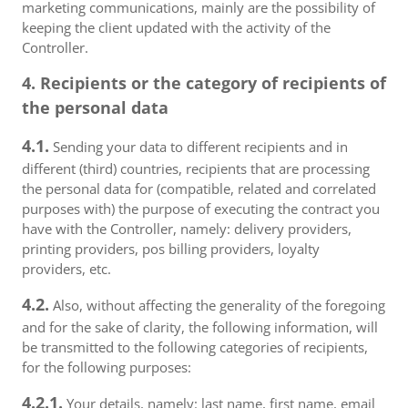
marketing communications, mainly are the possibility of
keeping the client updated with the activity of the
Controller.
4. Recipients or the category of recipients of
the personal data
4.1.
Sending your data to different recipients and in
different (third) countries, recipients that are processing
the personal data for (compatible, related and correlated
purposes with) the purpose of executing the contract you
have with the Controller, namely: delivery providers,
printing providers, pos billing providers, loyalty
providers, etc.
4.2.
Also, without affecting the generality of the foregoing
and for the sake of clarity, the following information, will
be transmitted to the following categories of recipients,
for the following purposes:
4.2.1.
Your details, namely: last name, first name, email