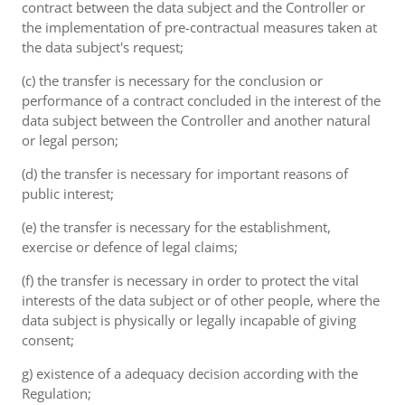
contract between the data subject and the Controller or
the implementation of pre-contractual measures taken at
the data subject's request;
(c) the transfer is necessary for the conclusion or
performance of a contract concluded in the interest of the
data subject between the Controller and another natural
or legal person;
(d) the transfer is necessary for important reasons of
public interest;
(e) the transfer is necessary for the establishment,
exercise or defence of legal claims;
(f) the transfer is necessary in order to protect the vital
interests of the data subject or of other people, where the
data subject is physically or legally incapable of giving
consent;
g) existence of a adequacy decision according with the
Regulation;