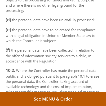
objects to the processing for direct marketing purpose
and where there is no other legal ground for the
processing;
(d)
the personal data have been unlawfully processed;
(e)
the personal data have to be erased for compliance
with a legal obligation in Union or Member State law to
which the Controller is subject;
(f)
the personal data have been collected in relation to
the offer of information society services to a child, in
accordance with the Regulation.
10.2.
Where the Controller has made the personal data
public and is obliged pursuant to paragraph 10.1 to erase
the personal data, the Controller, taking account of
available technology and the cost of implementation,
takes reasonable measures, including technical measures,
to inform controllers and processors which are
See MENU & Order
processing the personal data that the data subject has