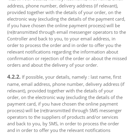
address, phone number, delivery address (if relevant),
provided together with the details of your order, on the
electronic way (excluding the details of the payment card,
if you have chosen the online payment process) will be
(re)transmitted through email messenger operators to the
Controller and back to you, to your email address, in
order to process the order and in order to offer you the
relevant notifications regarding the information about
confirmation or rejection of the order or about the missed
orders and about the delivery of your order.
4.2.2.
If possible, your details, namely : last name, first
name, email address, phone number, delivery address (if
relevant), provided together with the details of your
order, on the electronic way (excluding the details of the
payment card, if you have chosen the online payment
process) will be (re)transmitted through SMS messenger
operators to the suppliers of products and/or services
and back to you, by SMS, in order to process the order
and in order to offer you the relevant notifications