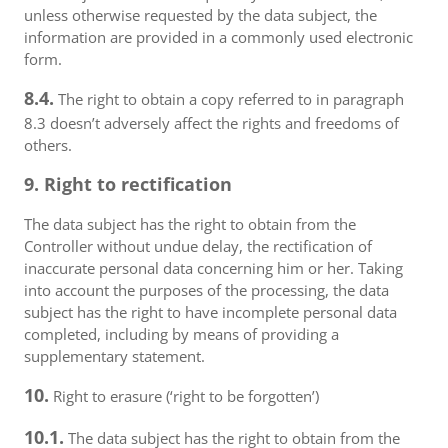
unless otherwise requested by the data subject, the
information are provided in a commonly used electronic
form.
8.4.
The right to obtain a copy referred to in paragraph
8.3 doesn’t adversely affect the rights and freedoms of
others.
9. Right to rectification
The data subject has the right to obtain from the
Controller without undue delay, the rectification of
inaccurate personal data concerning him or her. Taking
into account the purposes of the processing, the data
subject has the right to have incomplete personal data
completed, including by means of providing a
supplementary statement.
10.
Right to erasure (‘right to be forgotten’)
10.1.
The data subject has the right to obtain from the