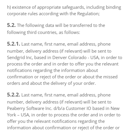
h) existence of appropriate safeguards, including binding
corporate rules according with the Regulation;
5.2.
The following data will be transferred to the
following third countries, as follows:
5.2.1.
Last name, first name, email address, phone
number, delivery address (if relevant) will be sent to
Sendgrid Inc, based in Denver Colorado - USA, in order to
process the order and in order to offer you the relevant
notifications regarding the information about
confirmation or reject of the order or about the missed
orders and about the delivery of your order.
5.2.2.
Last name, first name, email address, phone
number, delivery address (if relevant) will be sent to
Peaberry Software Inc. d/b/a Customer IO based in New
York – USA, in order to process the order and in order to
offer you the relevant notifications regarding the
information about confirmation or reject of the order or