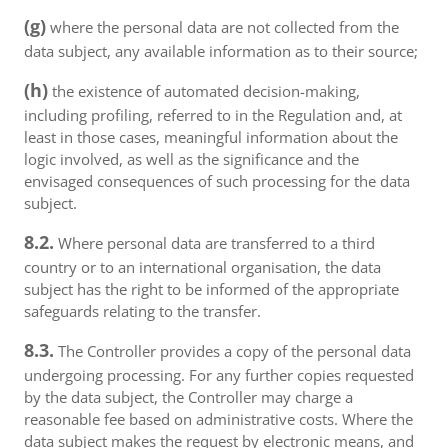
(g)
where the personal data are not collected from the
data subject, any available information as to their source;
(h)
the existence of automated decision-making,
including profiling, referred to in the Regulation and, at
least in those cases, meaningful information about the
logic involved, as well as the significance and the
envisaged consequences of such processing for the data
subject.
8.2.
Where personal data are transferred to a third
country or to an international organisation, the data
subject has the right to be informed of the appropriate
safeguards relating to the transfer.
8.3.
The Controller provides a copy of the personal data
undergoing processing. For any further copies requested
by the data subject, the Controller may charge a
reasonable fee based on administrative costs. Where the
data subject makes the request by electronic means, and