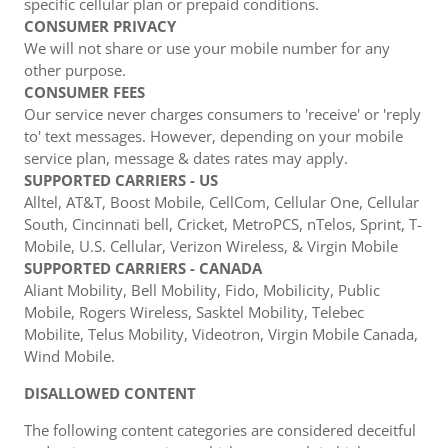
specific cellular plan or prepaid conditions.
CONSUMER PRIVACY
We will not share or use your mobile number for any
other purpose.
CONSUMER FEES
Our service never charges consumers to 'receive' or 'reply
to' text messages. However, depending on your mobile
service plan, message & dates rates may apply.
SUPPORTED CARRIERS - US
Alltel, AT&T, Boost Mobile, CellCom, Cellular One, Cellular
South, Cincinnati bell, Cricket, MetroPCS, nTelos, Sprint, T-
Mobile, U.S. Cellular, Verizon Wireless, & Virgin Mobile
SUPPORTED CARRIERS - CANADA
Aliant Mobility, Bell Mobility, Fido, Mobilicity, Public
Mobile, Rogers Wireless, Sasktel Mobility, Telebec
Mobilite, Telus Mobility, Videotron, Virgin Mobile Canada,
Wind Mobile.
DISALLOWED CONTENT
The following content categories are considered deceitful