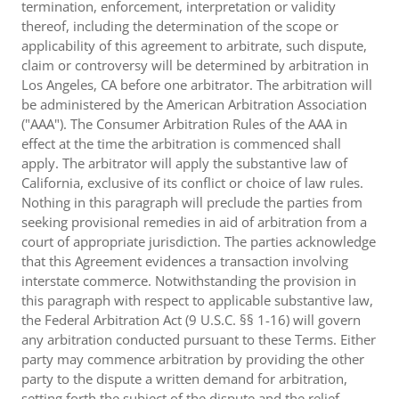
termination, enforcement, interpretation or validity
thereof, including the determination of the scope or
applicability of this agreement to arbitrate, such dispute,
claim or controversy will be determined by arbitration in
Los Angeles, CA before one arbitrator. The arbitration will
be administered by the American Arbitration Association
("AAA"). The Consumer Arbitration Rules of the AAA in
effect at the time the arbitration is commenced shall
apply. The arbitrator will apply the substantive law of
California, exclusive of its conflict or choice of law rules.
Nothing in this paragraph will preclude the parties from
seeking provisional remedies in aid of arbitration from a
court of appropriate jurisdiction. The parties acknowledge
that this Agreement evidences a transaction involving
interstate commerce. Notwithstanding the provision in
this paragraph with respect to applicable substantive law,
the Federal Arbitration Act (9 U.S.C. §§ 1-16) will govern
any arbitration conducted pursuant to these Terms. Either
party may commence arbitration by providing the other
party to the dispute a written demand for arbitration,
setting forth the subject of the dispute and the relief