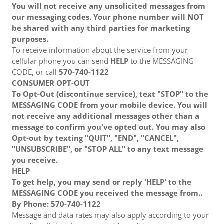
You will not receive any unsolicited messages from
our messaging codes. Your phone number will NOT
be shared with any third parties for marketing
purposes.
To receive information about the service from your
cellular phone you can send
HELP
to the MESSAGING
CODE
,
or call
570-740-1122
CONSUMER OPT-OUT
To Opt-Out (discontinue service), text "STOP" to the
MESSAGING CODE from your mobile device. You will
not receive any additional messages other than a
message to confirm you've opted out. You may also
Opt-out by texting "QUIT", "END", "CANCEL",
"UNSUBSCRIBE", or "STOP ALL" to any text message
you receive.
HELP
To get help, you may send or reply 'HELP' to the
MESSAGING CODE you received the message from..
By Phone: 570-740-1122
Message and data rates may also apply according to your