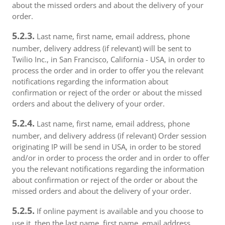
about the missed orders and about the delivery of your
order.
5.2.3.
Last name, first name, email address, phone
number, delivery address (if relevant) will be sent to
Twilio Inc., in San Francisco, California - USA, in order to
process the order and in order to offer you the relevant
notifications regarding the information about
confirmation or reject of the order or about the missed
orders and about the delivery of your order.
5.2.4.
Last name, first name, email address, phone
number, and delivery address (if relevant) Order session
originating IP will be send in USA, in order to be stored
and/or in order to process the order and in order to offer
you the relevant notifications regarding the information
about confirmation or reject of the order or about the
missed orders and about the delivery of your order.
5.2.5.
If online payment is available and you choose to
use it, then the last name, first name, email address,