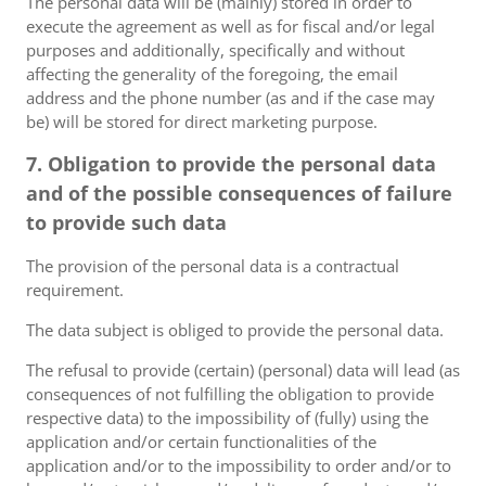
The personal data will be (mainly) stored in order to
execute the agreement as well as for fiscal and/or legal
purposes and additionally, specifically and without
affecting the generality of the foregoing, the email
address and the phone number (as and if the case may
be) will be stored for direct marketing purpose.
7. Obligation to provide the personal data
and of the possible consequences of failure
to provide such data
The provision of the personal data is a contractual
requirement.
The data subject is obliged to provide the personal data.
The refusal to provide (certain) (personal) data will lead (as
consequences of not fulfilling the obligation to provide
respective data) to the impossibility of (fully) using the
application and/or certain functionalities of the
application and/or to the impossibility to order and/or to