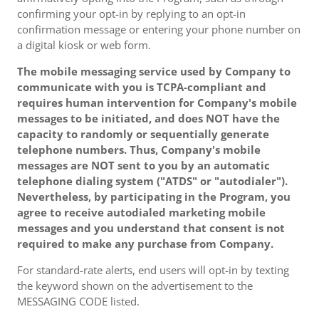
confirming your opt-in by replying to an opt-in
confirmation message or entering your phone number on
a digital kiosk or web form.
The mobile messaging service used by Company to
communicate with you is TCPA-compliant and
requires human intervention for Company's mobile
messages to be initiated, and does NOT have the
capacity to randomly or sequentially generate
telephone numbers. Thus, Company's mobile
messages are NOT sent to you by an automatic
telephone dialing system ("ATDS" or "autodialer").
Nevertheless, by participating in the Program, you
agree to receive autodialed marketing mobile
messages and you understand that consent is not
required to make any purchase from Company.
For standard-rate alerts, end users will opt-in by texting
the keyword shown on the advertisement to the
MESSAGING CODE listed.