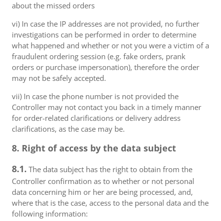
about the missed orders
vi) In case the IP addresses are not provided, no further
investigations can be performed in order to determine
what happened and whether or not you were a victim of a
fraudulent ordering session (e.g. fake orders, prank
orders or purchase impersonation), therefore the order
may not be safely accepted.
vii) In case the phone number is not provided the
Controller may not contact you back in a timely manner
for order-related clarifications or delivery address
clarifications, as the case may be.
8. Right of access by the data subject
8.1.
The data subject has the right to obtain from the
Controller confirmation as to whether or not personal
data concerning him or her are being processed, and,
where that is the case, access to the personal data and the
following information: