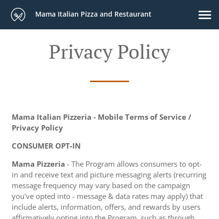
Mama Italian Pizza and Restaurant
Privacy Policy
Mama Italian Pizzeria - Mobile Terms of Service /
Privacy Policy
CONSUMER OPT-IN
Mama Pizzeria
- The Program allows consumers to opt-
in and receive text and picture messaging alerts (recurring
message frequency may vary based on the campaign
you've opted into - message & data rates may apply) that
include alerts, information, offers, and rewards by users
affirmatively opting into the Program, such as through