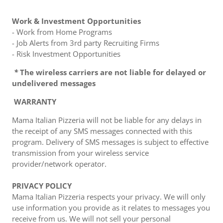
Work & Investment Opportunities
- Work from Home Programs
- Job Alerts from 3rd party Recruiting Firms
- Risk Investment Opportunities
*
The wireless carriers are not liable for delayed or
undelivered messages
WARRANTY
Mama Italian Pizzeria will not be liable for any delays in
the receipt of any SMS messages connected with this
program. Delivery of SMS messages is subject to effective
transmission from your wireless service
provider/network operator.
PRIVACY POLICY
Mama Italian Pizzeria respects your privacy. We will only
use information you provide as it relates to messages you
receive from us. We will not sell your personal