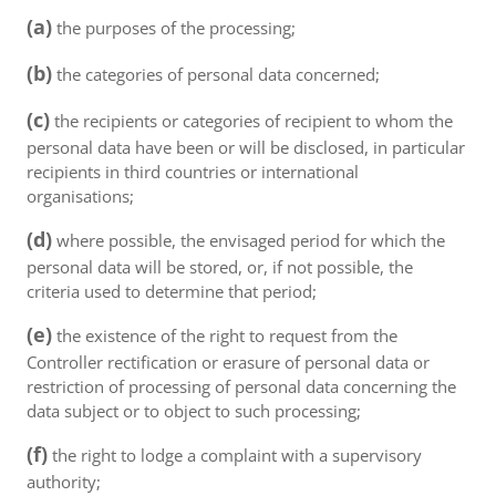
(a)
the purposes of the processing;
(b)
the categories of personal data concerned;
(c)
the recipients or categories of recipient to whom the
personal data have been or will be disclosed, in particular
recipients in third countries or international
organisations;
(d)
where possible, the envisaged period for which the
personal data will be stored, or, if not possible, the
criteria used to determine that period;
(e)
the existence of the right to request from the
Controller rectification or erasure of personal data or
restriction of processing of personal data concerning the
data subject or to object to such processing;
(f)
the right to lodge a complaint with a supervisory
authority;