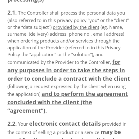
2.1.
The Controller shall process the personal data you
(also referred to in this privacy policy ”you” or the “client”
or the “data subject”)
provided by the client
(eg. Name,
surname, (delivery) address, phone no., email address)
when ordering products and/or services through the
application of the Provider (referred to in this Privacy
Policy the “application” or the ”solution”), and
for
communicated by the Provider to the Controller,
any purposes in order to take the steps in
order to conclude a contract with the client
(following a request expressed by the client when using
and to perform the agreement
the application)
concluded with the client (the
“agreement”).
2.2.
electronic contact details
Your
provided in
may be
the context of selling a product or a service