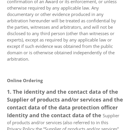
confirmation of an Award or its enforcement, or unless
otherwise required by any applicable law. Any
documentary or other evidence produced in any
arbitration hereunder will be treated as confidential by
the parties, witnesses and arbitrators, and will not be
disclosed to any third person (other than witnesses or
experts), except as required by any applicable law or
except if such evidence was obtained from the public
domain or is otherwise obtained independently of the
arbitration.
Online Ordering
1. The identity and the contact data of the
Supplier of products and/or services and the
contact data of the data protection officer
Identity and the contact data of the
Supplier
of products and/or services (also referred to in this
Privacy Policy the “Supplier of products and/or services”