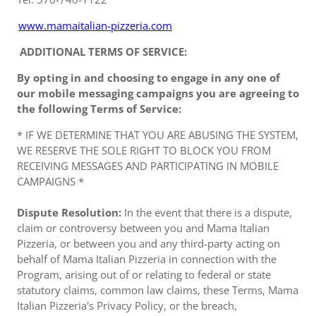
www.mamaitalian-pizzeria.com
ADDITIONAL TERMS OF SERVICE:
By opting in and choosing to engage in any one of
our mobile messaging campaigns you are agreeing to
the following Terms of Service:
* IF WE DETERMINE THAT YOU ARE ABUSING THE SYSTEM,
WE RESERVE THE SOLE RIGHT TO BLOCK YOU FROM
RECEIVING MESSAGES AND PARTICIPATING IN MOBILE
CAMPAIGNS *
Dispute Resolution:
In the event that there is a dispute,
claim or controversy between you and Mama Italian
Pizzeria, or between you and any third-party acting on
behalf of Mama Italian Pizzeria in connection with the
Program, arising out of or relating to federal or state
statutory claims, common law claims, these Terms, Mama
Italian Pizzeria's Privacy Policy, or the breach,