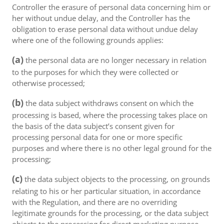
Controller the erasure of personal data concerning him or
her without undue delay, and the Controller has the
obligation to erase personal data without undue delay
where one of the following grounds applies:
(a)
the personal data are no longer necessary in relation
to the purposes for which they were collected or
otherwise processed;
(b)
the data subject withdraws consent on which the
processing is based, where the processing takes place on
the basis of the data subject’s consent given for
processing personal data for one or more specific
purposes and where there is no other legal ground for the
processing;
(c)
the data subject objects to the processing, on grounds
relating to his or her particular situation, in accordance
with the Regulation, and there are no overriding
legitimate grounds for the processing, or the data subject