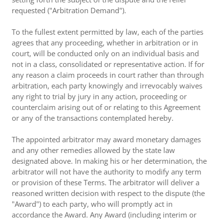
requested ("Arbitration Demand").
To the fullest extent permitted by law, each of the parties
agrees that any proceeding, whether in arbitration or in
court, will be conducted only on an individual basis and
not in a class, consolidated or representative action. If for
any reason a claim proceeds in court rather than through
arbitration, each party knowingly and irrevocably waives
any right to trial by jury in any action, proceeding or
counterclaim arising out of or relating to this Agreement
or any of the transactions contemplated hereby.
The appointed arbitrator may award monetary damages
and any other remedies allowed by the state law
designated above. In making his or her determination, the
arbitrator will not have the authority to modify any term
or provision of these Terms. The arbitrator will deliver a
reasoned written decision with respect to the dispute (the
"Award") to each party, who will promptly act in
accordance the Award. Any Award (including interim or