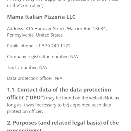
or the”Controller”):
Mama Italian Pizzeria LLC
Address: 315 Hanover Street, Warrior Run 18634,
Pennsylvania, United States
Public phone: +1 570 740 1122
Company registration number: N/A
Tax ID number: N/A
Data protection officer: N/A
1.1. Contact data of the data protection
officer (“DPO”)
may be found on the websiteN/A, as
long as it was (necessary to be) appointed such data
protection officer.
2. Purposes (and related legal basis) of the
processing(s)