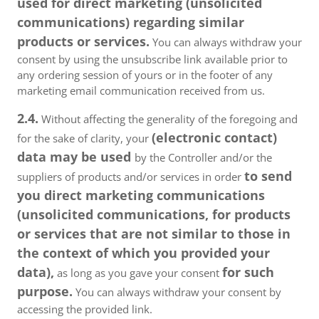
used for direct marketing (unsolicited
communications) regarding similar
products or services.
You can always withdraw your
consent by using the unsubscribe link available prior to
any ordering session of yours or in the footer of any
marketing email communication received from us.
2.4.
Without affecting the generality of the foregoing and
(electronic contact)
for the sake of clarity, your
data may be used
by the Controller and/or the
to send
suppliers of products and/or services in order
you direct marketing communications
(unsolicited communications, for products
or services that are not similar to those in
the context of which you provided your
data),
for such
as long as you gave your consent
purpose.
You can always withdraw your consent by
accessing the provided link.