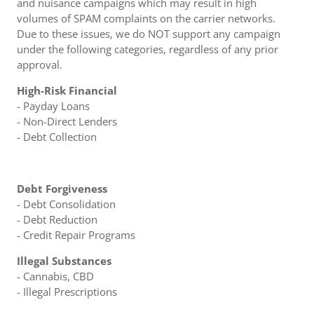
and nuisance campaigns which may result in high
volumes of SPAM complaints on the carrier networks.
Due to these issues, we do NOT support any campaign
under the following categories, regardless of any prior
approval.
High-Risk Financial
- Payday Loans
- Non-Direct Lenders
- Debt Collection
Debt Forgiveness
- Debt Consolidation
- Debt Reduction
- Credit Repair Programs
Illegal Substances
- Cannabis, CBD
- Illegal Prescriptions