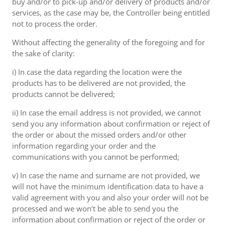
buy and/or to pick-up and/or delivery of products and/or
services, as the case may be, the Controller being entitled
not to process the order.
Without affecting the generality of the foregoing and for
the sake of clarity:
i) In case the data regarding the location were the
products has to be delivered are not provided, the
products cannot be delivered;
ii) In case the email address is not provided, we cannot
send you any information about confirmation or reject of
the order or about the missed orders and/or other
information regarding your order and the
communications with you cannot be performed;
v) In case the name and surname are not provided, we
will not have the minimum identification data to have a
valid agreement with you and also your order will not be
processed and we won’t be able to send you the
information about confirmation or reject of the order or