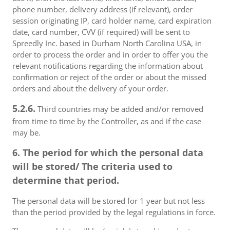
phone number, delivery address (if relevant), order
session originating IP, card holder name, card expiration
date, card number, CVV (if required) will be sent to
Spreedly Inc. based in Durham North Carolina USA, in
order to process the order and in order to offer you the
relevant notifications regarding the information about
confirmation or reject of the order or about the missed
orders and about the delivery of your order.
5.2.6.
Third countries may be added and/or removed
from time to time by the Controller, as and if the case
may be.
6. The period for which the personal data
will be stored/ The criteria used to
determine that period.
The personal data will be stored for 1 year but not less
than the period provided by the legal regulations in force.