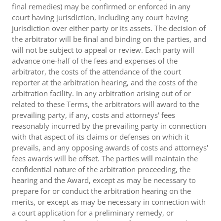
final remedies) may be confirmed or enforced in any
court having jurisdiction, including any court having
jurisdiction over either party or its assets. The decision of
the arbitrator will be final and binding on the parties, and
will not be subject to appeal or review. Each party will
advance one-half of the fees and expenses of the
arbitrator, the costs of the attendance of the court
reporter at the arbitration hearing, and the costs of the
arbitration facility. In any arbitration arising out of or
related to these Terms, the arbitrators will award to the
prevailing party, if any, costs and attorneys' fees
reasonably incurred by the prevailing party in connection
with that aspect of its claims or defenses on which it
prevails, and any opposing awards of costs and attorneys'
fees awards will be offset. The parties will maintain the
confidential nature of the arbitration proceeding, the
hearing and the Award, except as may be necessary to
prepare for or conduct the arbitration hearing on the
merits, or except as may be necessary in connection with
a court application for a preliminary remedy, or