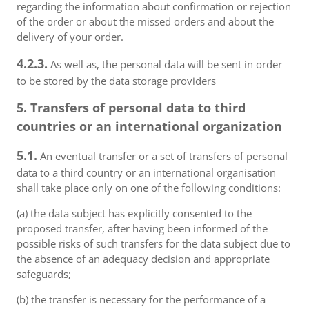
regarding the information about confirmation or rejection
of the order or about the missed orders and about the
delivery of your order.
4.2.3.
As well as, the personal data will be sent in order
to be stored by the data storage providers
5. Transfers of personal data to third
countries or an international organization
5.1.
An eventual transfer or a set of transfers of personal
data to a third country or an international organisation
shall take place only on one of the following conditions:
(a) the data subject has explicitly consented to the
proposed transfer, after having been informed of the
possible risks of such transfers for the data subject due to
the absence of an adequacy decision and appropriate
safeguards;
(b) the transfer is necessary for the performance of a