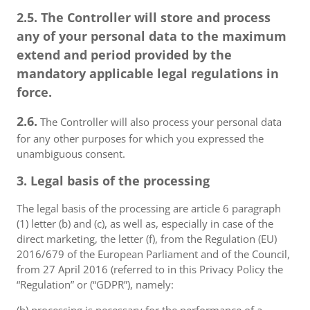
2.5. The Controller will store and process
any of your personal data to the maximum
extend and period provided by the
mandatory applicable legal regulations in
force.
2.6.
The Controller will also process your personal data
for any other purposes for which you expressed the
unambiguous consent.
3. Legal basis of the processing
The legal basis of the processing are article 6 paragraph
(1) letter (b) and (c), as well as, especially in case of the
direct marketing, the letter (f), from the Regulation (EU)
2016/679 of the European Parliament and of the Council,
from 27 April 2016 (referred to in this Privacy Policy the
“Regulation” or (“GDPR”), namely: