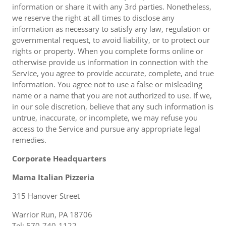
information or share it with any 3rd parties. Nonetheless,
we reserve the right at all times to disclose any
information as necessary to satisfy any law, regulation or
governmental request, to avoid liability, or to protect our
rights or property. When you complete forms online or
otherwise provide us information in connection with the
Service, you agree to provide accurate, complete, and true
information. You agree not to use a false or misleading
name or a name that you are not authorized to use. If we,
in our sole discretion, believe that any such information is
untrue, inaccurate, or incomplete, we may refuse you
access to the Service and pursue any appropriate legal
remedies.
Corporate Headquarters
Mama Italian Pizzeria
315 Hanover Street
Warrior Run, PA 18706
Tel: 570-740-1122