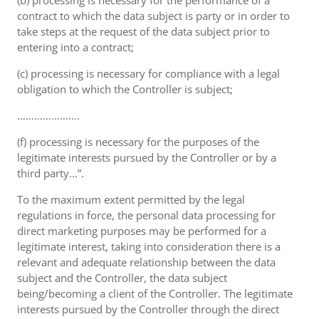
(b) processing is necessary for the performance of a
contract to which the data subject is party or in order to
take steps at the request of the data subject prior to
entering into a contract;
(c) processing is necessary for compliance with a legal
obligation to which the Controller is subject;
………………….
(f) processing is necessary for the purposes of the
legitimate interests pursued by the Controller or by a
third party...”.
To the maximum extent permitted by the legal
regulations in force, the personal data processing for
direct marketing purposes may be performed for a
legitimate interest, taking into consideration there is a
relevant and adequate relationship between the data
subject and the Controller, the data subject
being/becoming a client of the Controller. The legitimate
interests pursued by the Controller through the direct