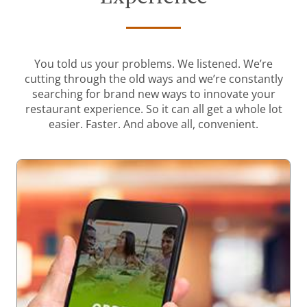
You told us your problems. We listened. We’re
cutting through the old ways and we’re constantly
searching for brand new ways to innovate your
restaurant experience. So it can all get a whole lot
easier. Faster. And above all, convenient.