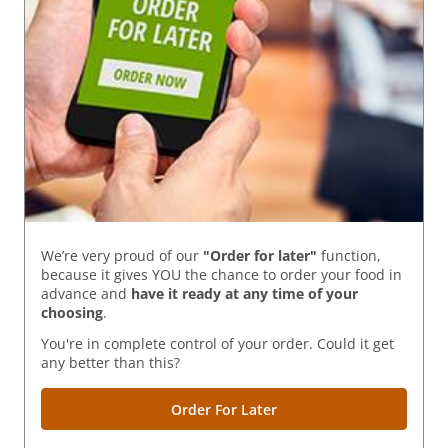
We’re very proud of our
"Order for later"
function,
because it gives YOU the chance to order your food in
advance and
have it ready
at any time of your
choosing
.
You're in complete control of your order. Could it get
any better than this?
Order For Later