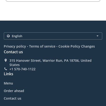
.
.
Privacy policy
Terms of service
Cookie Policy Changes
Contact us
315 Hanover Street, Warrior Run, PA 18706, United
States
+1 570-740-1122
Links
Menu
Order ahead
Contact us