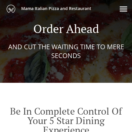
Mama Italian Pizza and Restaurant
Order Ahead
AND CUT THE WAITING TIME TO MERE
SECONDS
Be In Complete Control Of
Your 5 Star Dining
Experience