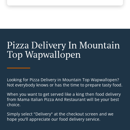
Pizza Delivery In Mountain
Top Wapwallopen
Looking for Pizza Delivery in Mountain Top Wapwallopen?
Not everybody knows or has the time to prepare tasty food.
When you want to get served like a king then food delivery
from Mama Italian Pizza And Restaurant will be your best
choice.
Simply select "Delivery" at the checkout screen and we
hope you'll appreciate our food delivery service.