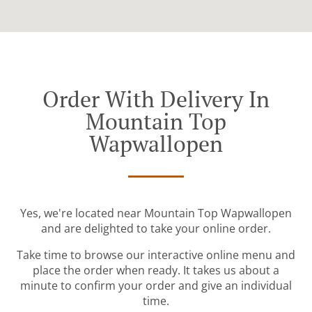
Order With Delivery In
Mountain Top
Wapwallopen
Yes, we're located near Mountain Top Wapwallopen
and are delighted to take your online order.
Take time to browse our interactive online menu and
place the order when ready. It takes us about a
minute to confirm your order and give an individual
time.