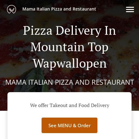
Mama Italian Pizza and Restaurant
Pizza Delivery In
Mountain Top
Wapwallopen
MAMA ITALIAN PIZZA AND RESTAURANT
We offer Takeout and Food Delivery
See MENU & Order