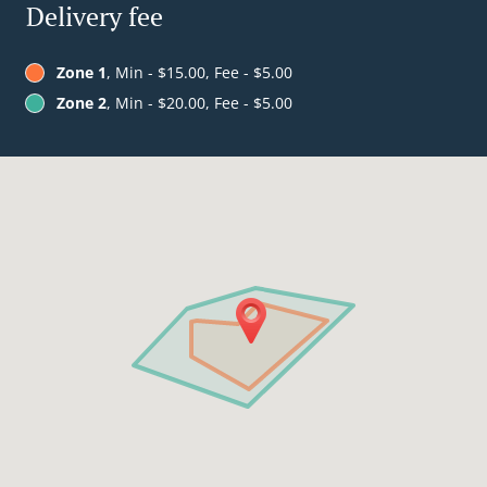
Delivery fee
Zone 1
, Min - $15.00, Fee - $5.00
Zone 2
, Min - $20.00, Fee - $5.00