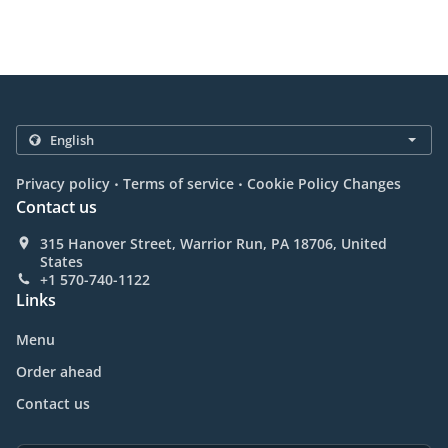
.
.
Privacy policy
Terms of service
Cookie Policy Changes
Contact us
315 Hanover Street, Warrior Run, PA 18706, United
States
+1 570-740-1122
Links
Menu
Order ahead
Contact us