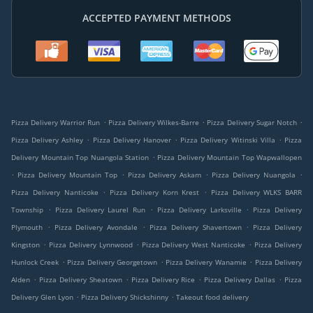
ACCEPTED PAYMENT METHODS
.
.
.
Pizza Delivery Warrior Run
Pizza Delivery Wilkes-Barre
Pizza Delivery Sugar Notch
.
.
.
Pizza Delivery Ashley
Pizza Delivery Hanover
Pizza Delivery Witinski Villa
Pizza
.
Delivery Mountain Top Nuangola Station
Pizza Delivery Mountain Top Wapwallopen
.
.
.
.
Pizza Delivery Mountain Top
Pizza Delivery Askam
Pizza Delivery Nuangola
.
.
Pizza Delivery Nanticoke
Pizza Delivery Korn Krest
Pizza Delivery WLKS BARR
.
.
.
Township
Pizza Delivery Laurel Run
Pizza Delivery Larksville
Pizza Delivery
.
.
.
Plymouth
Pizza Delivery Avondale
Pizza Delivery Shavertown
Pizza Delivery
.
.
.
Kingston
Pizza Delivery Lynnwood
Pizza Delivery West Nanticoke
Pizza Delivery
.
.
.
Hunlock Creek
Pizza Delivery Georgetown
Pizza Delivery Wanamie
Pizza Delivery
.
.
.
.
Alden
Pizza Delivery Sheatown
Pizza Delivery Rice
Pizza Delivery Dallas
Pizza
.
.
Delivery Glen Lyon
Pizza Delivery Shickshinny
Takeout food delivery